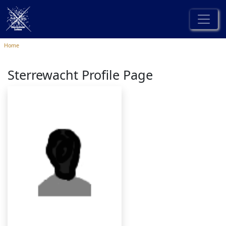
Home
Sterrewacht Profile Page