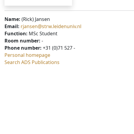
Name:
(Rick) Jansen
Email:
rjansen@strw.leidenuniv.nl
Function:
MSc Student
Room number:
-
Phone number:
+31 (0)71 527 -
Personal homepage
Search ADS Publications