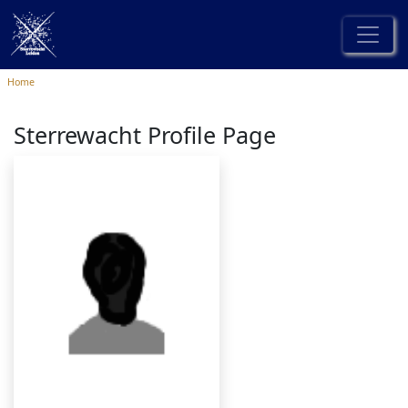
Home
Sterrewacht Profile Page