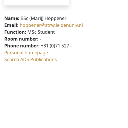
Name:
BSc (Marij) Höppener
Email:
hoppener@strw.leidenuniv.nl
Function:
MSc Student
Room number:
-
Phone number:
+31 (0)71 527 -
Personal homepage
Search ADS Publications