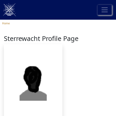
Home
Sterrewacht Profile Page