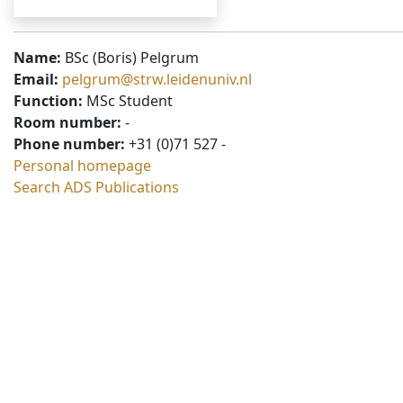
Name:
BSc (Boris) Pelgrum
Email:
pelgrum@strw.leidenuniv.nl
Function:
MSc Student
Room number:
-
Phone number:
+31 (0)71 527 -
Personal homepage
Search ADS Publications