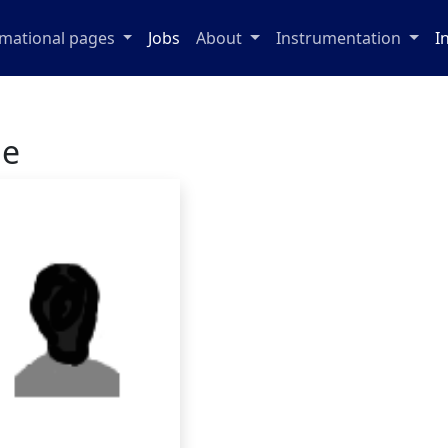
rmational pages
Jobs
About
Instrumentation
I
ge