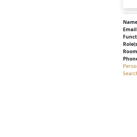
Name
Email
Funct
Role(s
Room
Phon
Perso
Searc