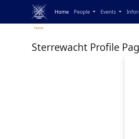
Home
People
Events
Info
Home
Sterrewacht Profile Pa