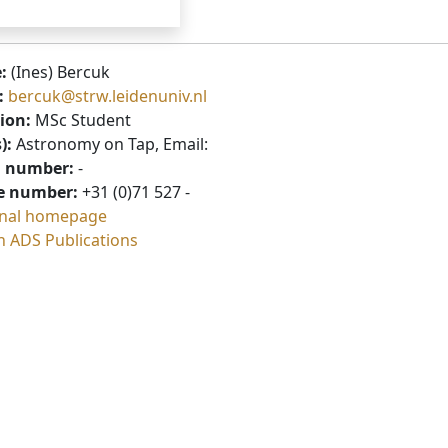
:
(Ines) Bercuk
:
bercuk@strw.leidenuniv.nl
ion:
MSc Student
):
Astronomy on Tap, Email:
 number:
-
e number:
+31 (0)71 527 -
nal homepage
h ADS Publications