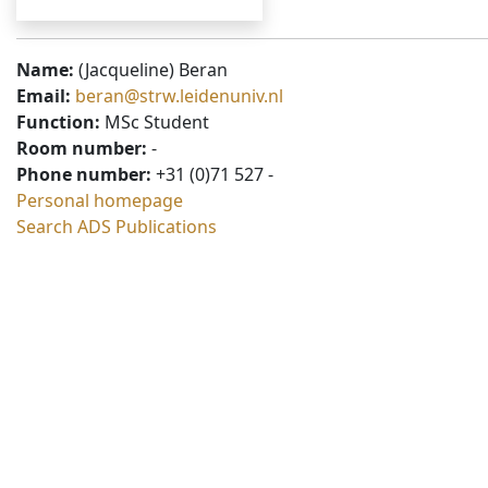
Name:
(Jacqueline) Beran
Email:
beran@strw.leidenuniv.nl
Function:
MSc Student
Room number:
-
Phone number:
+31 (0)71 527 -
Personal homepage
Search ADS Publications