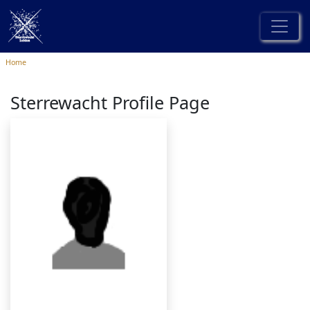
Home
Sterrewacht Profile Page