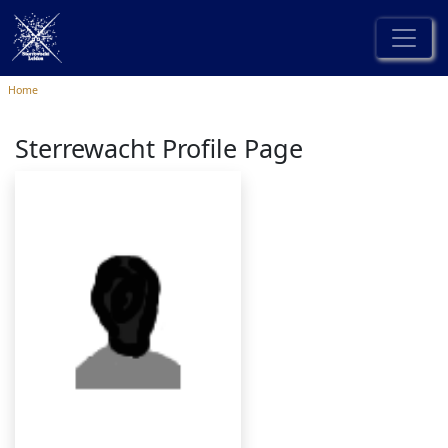
Home
Sterrewacht Profile Page