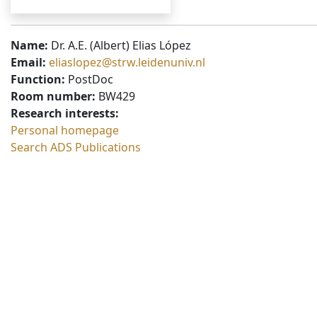
Name:
Dr. A.E. (Albert) Elias López
Email:
eliaslopez@strw.leidenuniv.nl
Function:
PostDoc
Room number:
BW429
Research interests:
Personal homepage
Search ADS Publications