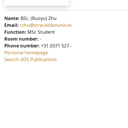
Name:
BSc. (Ruoyu) Zhu
Email:
rzhu@strw.leidenuniv.nl
Function:
MSc Student
Room number:
-
Phone number:
+31 (0)71 527 -
Personal homepage
Search ADS Publications