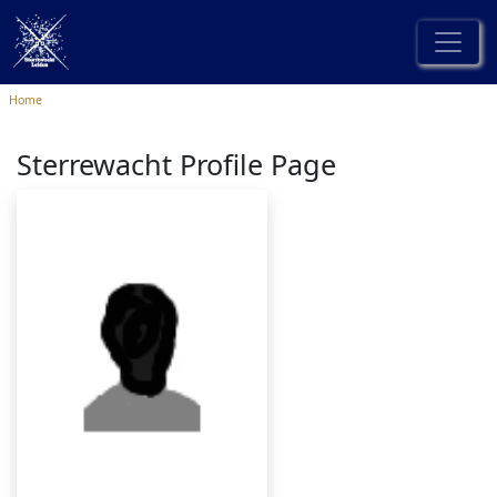
Home
Sterrewacht Profile Page