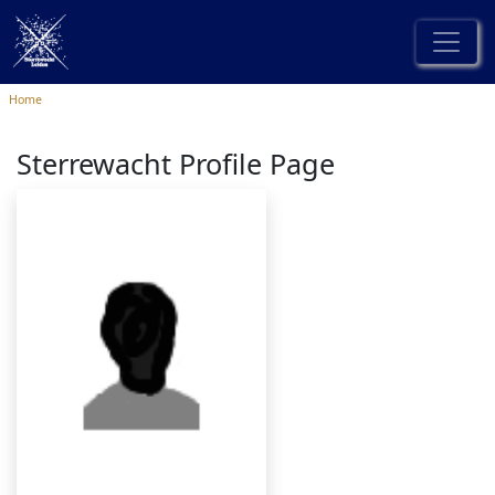
Home
Sterrewacht Profile Page