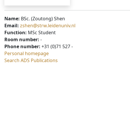
Name:
BSc. (Zoutong) Shen
Email:
zshen@strw.leidenuniv.nl
Function:
MSc Student
Room number:
-
Phone number:
+31 (0)71 527 -
Personal homepage
Search ADS Publications