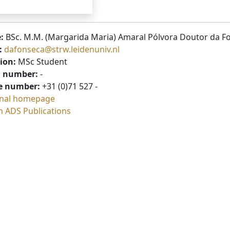
:
BSc. M.M. (Margarida Maria) Amaral Pólvora Doutor da F
:
dafonseca@strw.leidenuniv.nl
ion:
MSc Student
 number:
-
e number:
+31 (0)71 527 -
nal homepage
h ADS Publications