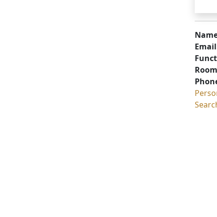
Name
Email
Funct
Room
Phon
Perso
Searc