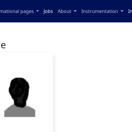
rmational pages
Jobs
About
Instrumentation
I
ge