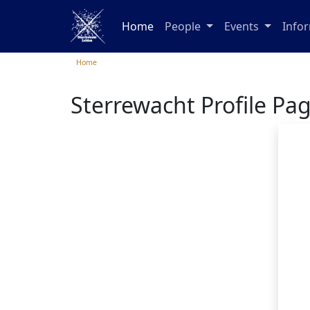
Home
People
Events
Info
Home
Sterrewacht Profile Pa