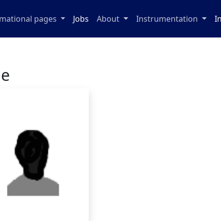
rmational pages
Jobs
About
Instrumentation
I
ge