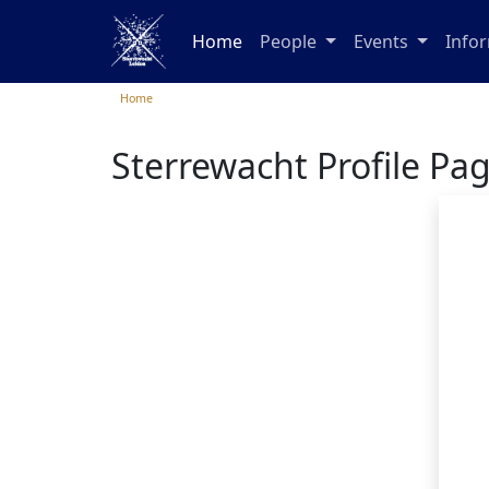
Home
People
Events
Info
Home
Sterrewacht Profile Pa