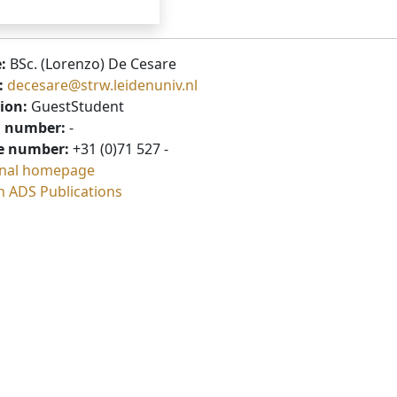
:
BSc. (Lorenzo) De Cesare
:
decesare@strw.leidenuniv.nl
ion:
GuestStudent
 number:
-
e number:
+31 (0)71 527 -
nal homepage
h ADS Publications