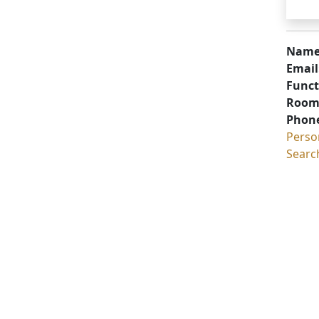
Name
Email
Funct
Room
Phon
Perso
Searc