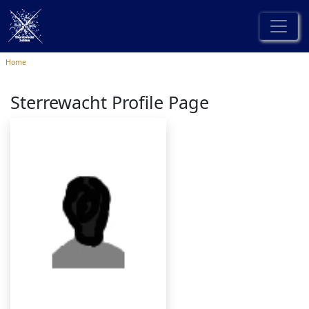
Home
Sterrewacht Profile Page