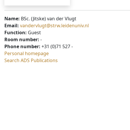
Name:
BSc. (Jitske) van der Vlugt
Email:
vandervlugt@strw.leidenuniv.nl
Function:
Guest
Room number:
-
Phone number:
+31 (0)71 527 -
Personal homepage
Search ADS Publications