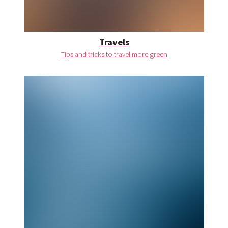
Travels
Tips and tricks to travel more green