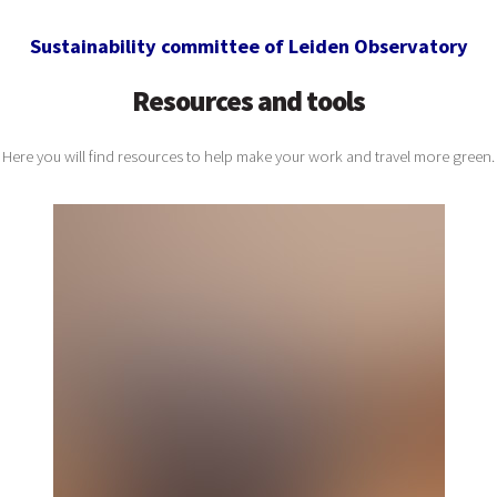
Sustainability committee of Leiden Observatory
Resources and tools
Here you will find resources to help make your work and travel more green.