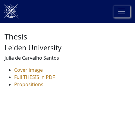
Thesis
Leiden University
Julia de Carvalho Santos
Cover image
Full THESIS in PDF
Propositions