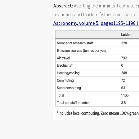
Abstract:
Averting the imminent climate cr
reduction and to identify the main source
Astronomy, volume 5, pages1195–1198 (