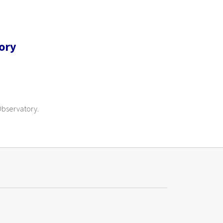
ory
 Observatory.