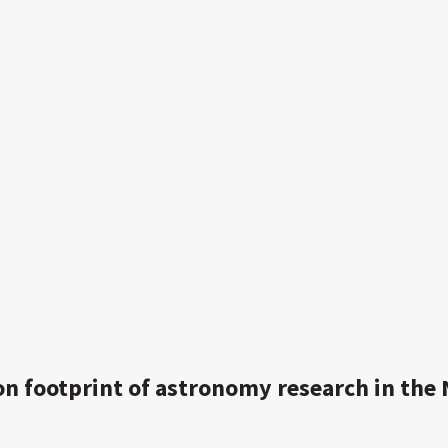
on footprint of astronomy research in the