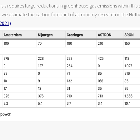
isis requires large reductions in greenhouse gas emissions within thi
s, we estimate the carbon footprint of astronomy research in the Net
2021)