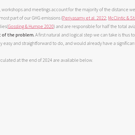
, workshops and meetings account for the majority of the distance we 
 most part of our GHG emissions (
Periyasamy et al. 2022
;
McClintic & S
lies(
Gossling & Humpe 2020
) and are responsible for half the total av
t of the problem.
A first natural and logical step we can take is thus 
ly easy and straightforward to do, and would already have a significant
irculated at the end of 2024 are available below.