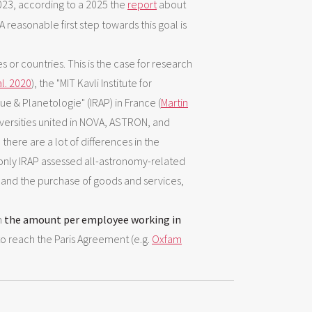
23, according to a 2025 the
report
about
 reasonable first step towards this goal is
 or countries. This is the case for research
l. 2020
), the "MIT Kavli Institute for
ue & Planetologie" (IRAP) in France (
Martin
versities united in NOVA, ASTRON, and
, there are a lot of differences in the
 only IRAP assessed all-astronomy-related
es and the purchase of goods and services,
n
the amount per employee working in
o reach the Paris Agreement (e.g.
Oxfam