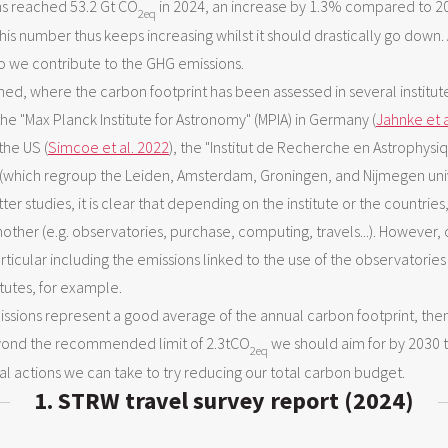
s reached 53.2 Gt CO
in 2024, an increase by 1.3% compared to 20
2eq
his number thus keeps increasing whilst it should drastically go down. A
o we contribute to the GHG emissions.
d, where the carbon footprint has been assessed in several institutes
 the "Max Planck Institute for Astronomy" (MPIA) in Germany (
Jahnke et a
the US (
Simcoe et al. 2022
), the "Institut de Recherche en Astrophysiq
es (which regroup the Leiden, Amsterdam, Groningen, and Nijmegen uni
tter studies, it is clear that depending on the institute or the countries
ther (e.g. observatories, purchase, computing, travels...). However,
particular including the emissions linked to the use of the observatori
itutes, for example.
ssions represent a good average of the annual carbon footprint, the
eyond the recommended limit of 2.3tCO
we should aim for by 2030 t
2eq
eral actions we can take to try reducing our total carbon budget.
1. STRW travel survey report (2024)