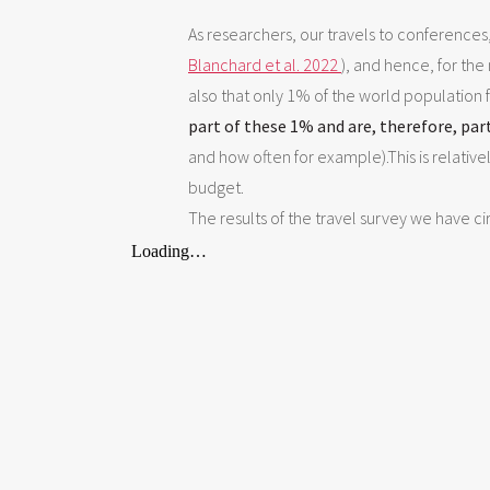
As researchers, our travels to conferences
Blanchard et al. 2022
), and hence, for the
also that only 1% of the world population f
part of these 1% and are, therefore, par
and how often for example).This is relative
budget.
The results of the travel survey we have c