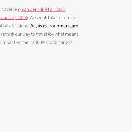
travel (e.g.
van der Tak et al. 2021
,
tashevsky 2023
). We would like to remind
iation emissions.
We, as astronomers, are
to rethink our way to travel (by what means
 impact on the institute's total carbon