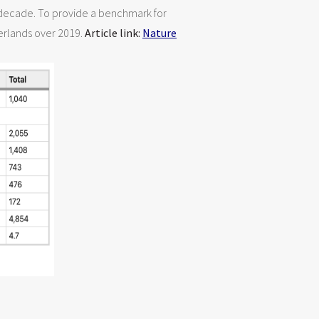
s decade. To provide a benchmark for
herlands over 2019.
Article link:
Nature