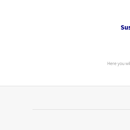
Su
Here you wil