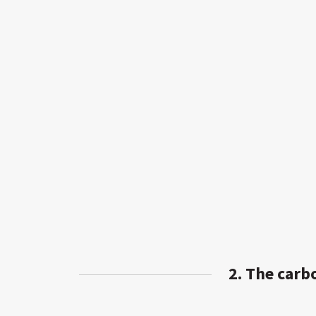
2. The carb