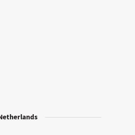
 Netherlands