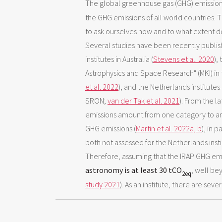
The global greenhouse gas (GHG) emission
the GHG emissions of all world countries. T
to ask ourselves how and to what extent d
Several studies have been recently publishe
institutes in Australia (
Stevens et al. 2020
),
Astrophysics and Space Research" (MKI) in 
et al. 2022
), and the Netherlands institut
SRON;
van der Tak et al. 2021
). From the la
emissions amount from one category to ano
GHG emissions (
Martin et al. 2022a,
b
), in 
both not assessed for the Netherlands inst
Therefore, assuming that the IRAP GHG emi
astronomy is at least 30 tCO
, well b
2eq
study 2021
). As an institute, there are sev