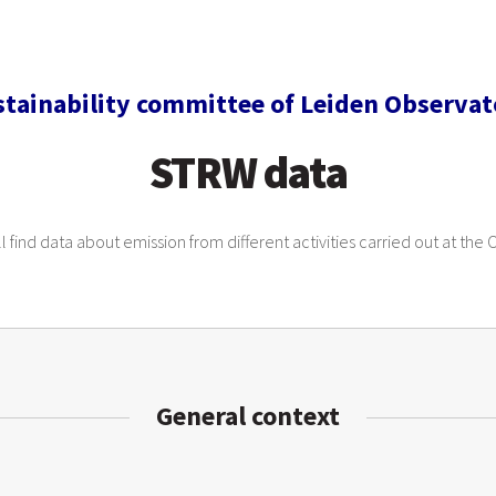
stainability committee of Leiden Observat
STRW data
l find data about emission from different activities carried out at the
General context