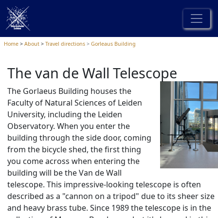
Home
About
Travel directions
Gorleaus Building
The van de Wall Telescope
The Gorlaeus Building houses the
Faculty of Natural Sciences of Leiden
University, including the Leiden
Observatory. When you enter the
building through the side door, coming
from the bicycle shed, the first thing
you come across when entering the
building will be the Van de Wall
telescope. This impressive-looking telescope is often
described as a "cannon on a tripod" due to its sheer size
and heavy brass tube. Since 1989 the telescope is in the