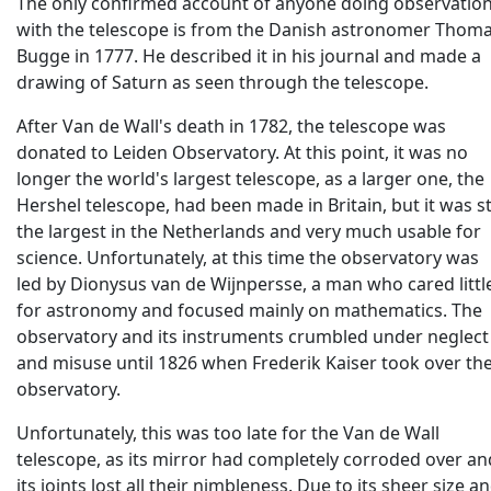
The only confirmed account of anyone doing observatio
with the telescope is from the Danish astronomer Thom
Bugge in 1777. He described it in his journal and made a
drawing of Saturn as seen through the telescope.
After Van de Wall's death in 1782, the telescope was
donated to Leiden Observatory. At this point, it was no
longer the world's largest telescope, as a larger one, the
Hershel telescope, had been made in Britain, but it was sti
the largest in the Netherlands and very much usable for
science. Unfortunately, at this time the observatory was
led by Dionysus van de Wijnpersse, a man who cared littl
for astronomy and focused mainly on mathematics. The
observatory and its instruments crumbled under neglect
and misuse until 1826 when Frederik Kaiser took over th
observatory.
Unfortunately, this was too late for the Van de Wall
telescope, as its mirror had completely corroded over an
its joints lost all their nimbleness. Due to its sheer size a