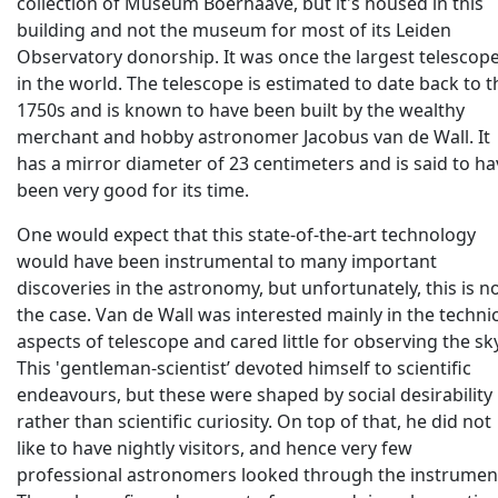
collection of Museum Boerhaave, but it's housed in this
building and not the museum for most of its Leiden
Observatory donorship. It was once the largest telescop
in the world. The telescope is estimated to date back to t
1750s and is known to have been built by the wealthy
merchant and hobby astronomer Jacobus van de Wall. It
has a mirror diameter of 23 centimeters and is said to ha
been very good for its time.
One would expect that this state-of-the-art technology
would have been instrumental to many important
discoveries in the astronomy, but unfortunately, this is n
the case. Van de Wall was interested mainly in the techni
aspects of telescope and cared little for observing the sky
This 'gentleman-scientist’ devoted himself to scientific
endeavours, but these were shaped by social desirability
rather than scientific curiosity. On top of that, he did not
like to have nightly visitors, and hence very few
professional astronomers looked through the instrumen