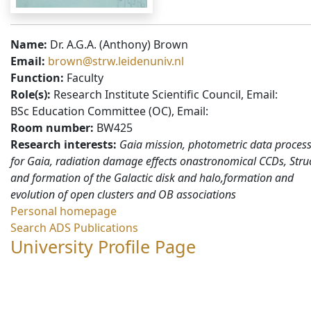
Name:
Dr. A.G.A. (Anthony) Brown
Email:
brown@strw.leidenuniv.nl
Function:
Faculty
Role(s):
Research Institute Scientific Council, Email:
BSc Education Committee (OC), Email:
Room number:
BW425
Research interests:
Gaia mission, photometric data proces
for Gaia, radiation damage effects onastronomical CCDs, Stru
and formation of the Galactic disk and halo,formation and
evolution of open clusters and OB associations
Personal homepage
Search ADS Publications
University Profile Page