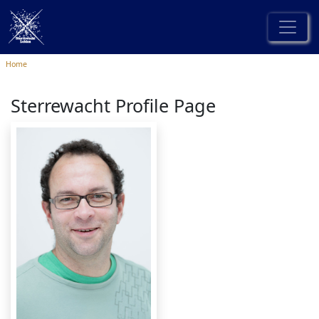
Home
Sterrewacht Profile Page