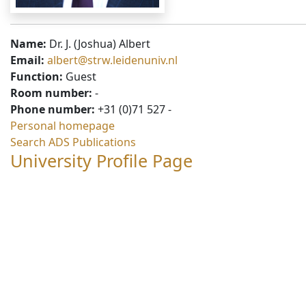
Name:
Dr. J. (Joshua) Albert
Email:
albert@strw.leidenuniv.nl
Function:
Guest
Room number:
-
Phone number:
+31 (0)71 527 -
Personal homepage
Search ADS Publications
University Profile Page