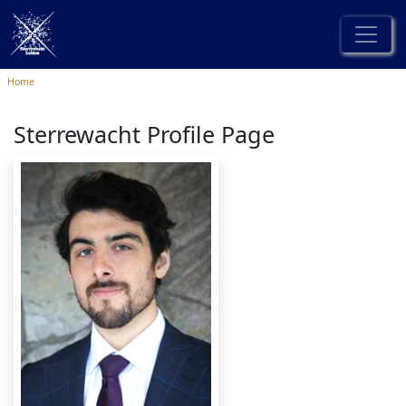
Home
Sterrewacht Profile Page