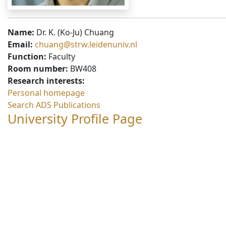
Name:
Dr. K. (Ko-Ju) Chuang
Email:
chuang@strw.leidenuniv.nl
Function:
Faculty
Room number:
BW408
Research interests:
Personal homepage
Search ADS Publications
University Profile Page