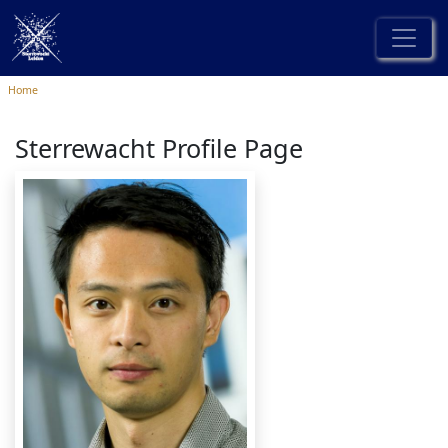
Home
Sterrewacht Profile Page