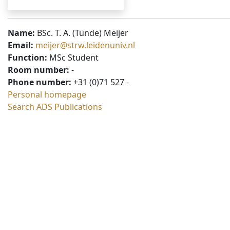
Name:
BSc. T. A. (Tünde) Meijer
Email:
meijer@strw.leidenuniv.nl
Function:
MSc Student
Room number:
-
Phone number:
+31 (0)71 527 -
Personal homepage
Search ADS Publications