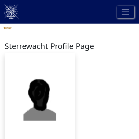
Home
Sterrewacht Profile Page