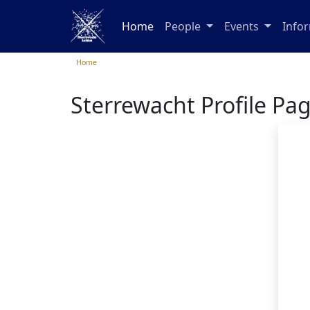
Home
People
Events
Info
Home
Sterrewacht Profile Pa