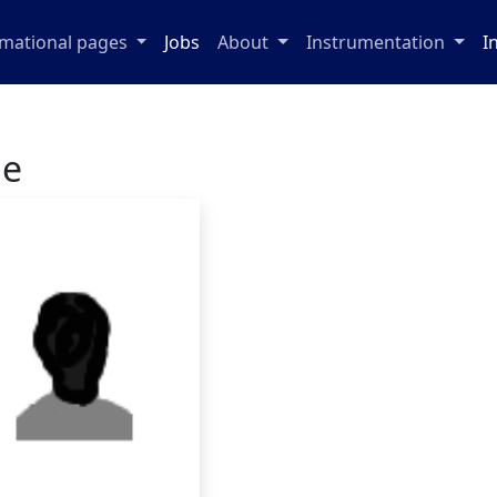
rmational pages
Jobs
About
Instrumentation
I
ge