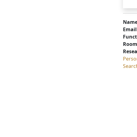
Name
Email
Funct
Room
Resea
Perso
Searc