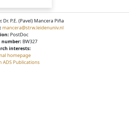
:
Dr. P.E. (Pavel) Mancera Piña
:
mancera@strw.leidenuniv.nl
ion:
PostDoc
 number:
BW327
rch interests:
nal homepage
h ADS Publications