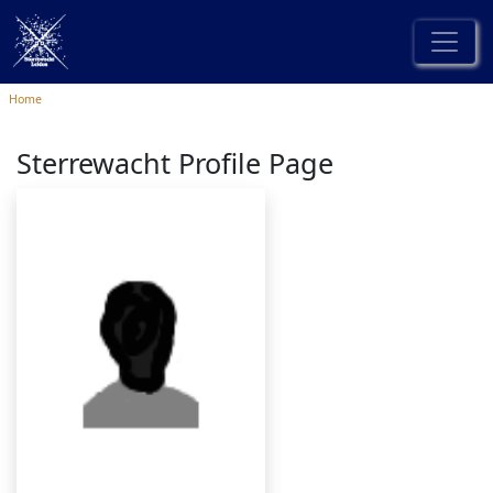
Home
Sterrewacht Profile Page