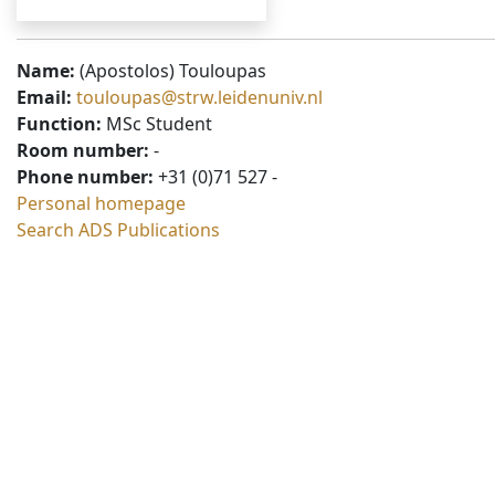
Name:
(Apostolos) Touloupas
Email:
touloupas@strw.leidenuniv.nl
Function:
MSc Student
Room number:
-
Phone number:
+31 (0)71 527 -
Personal homepage
Search ADS Publications