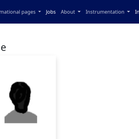
rmational pages
Jobs
About
Instrumentation
I
ge