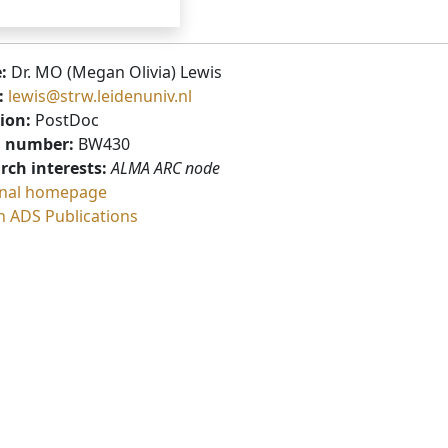
:
Dr. MO (Megan Olivia) Lewis
:
lewis@strw.leidenuniv.nl
ion:
PostDoc
 number:
BW430
rch interests:
ALMA ARC node
nal homepage
h ADS Publications