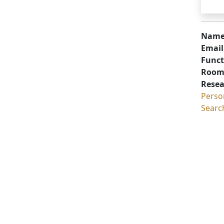
Name
Email
Funct
Room
Resea
Perso
Searc