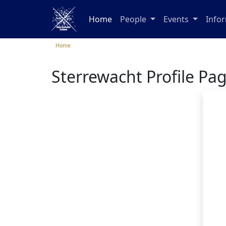
Home
People
Events
Info
Home
Sterrewacht Profile Pa