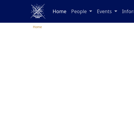
Home
People
Events
Info
Home