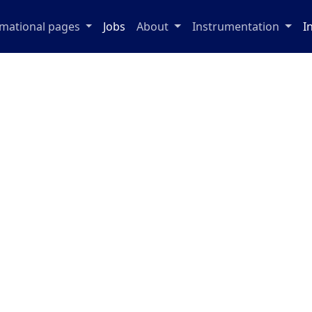
rmational pages
Jobs
About
Instrumentation
I