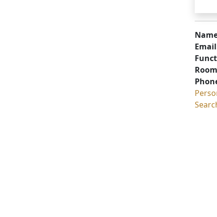
Name
Email
Funct
Room
Phon
Perso
Searc