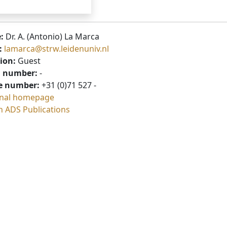
:
Dr. A. (Antonio) La Marca
:
lamarca@strw.leidenuniv.nl
ion:
Guest
 number:
-
e number:
+31 (0)71 527 -
nal homepage
h ADS Publications