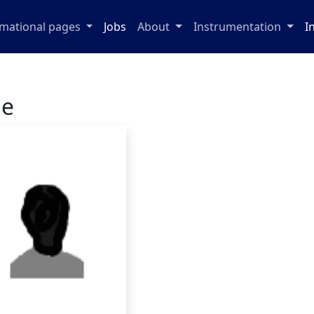
rmational pages
Jobs
About
Instrumentation
I
ge