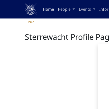
Home
People
Events
Info
Home
Sterrewacht Profile Pa