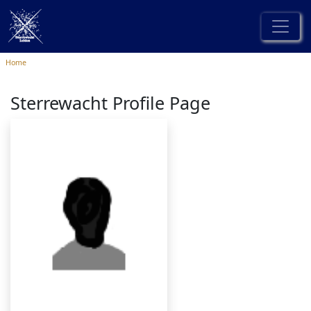
Home
Sterrewacht Profile Page