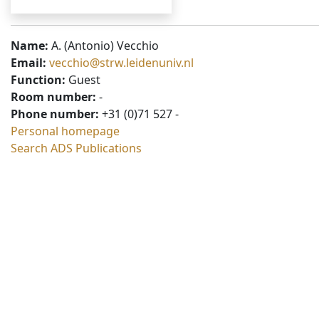
Name:
A. (Antonio) Vecchio
Email:
vecchio@strw.leidenuniv.nl
Function:
Guest
Room number:
-
Phone number:
+31 (0)71 527 -
Personal homepage
Search ADS Publications