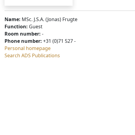
Name:
MSc. J.S.A. (Jonas) Frugte
Function:
Guest
Room number:
-
Phone number:
+31 (0)71 527 -
Personal homepage
Search ADS Publications