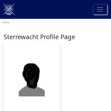
Home
Sterrewacht Profile Page