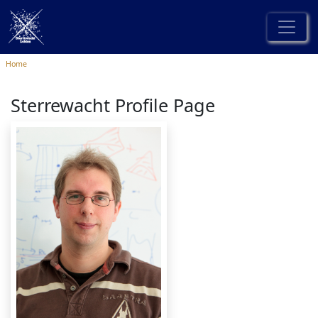
Home
Sterrewacht Profile Page