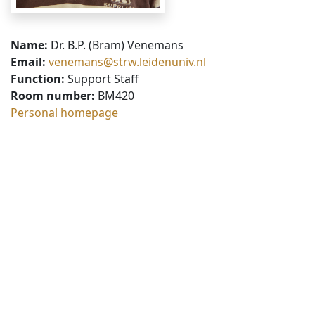
Name:
Dr. B.P. (Bram) Venemans
Email:
venemans@strw.leidenuniv.nl
Function:
Support Staff
Room number:
BM420
Personal homepage