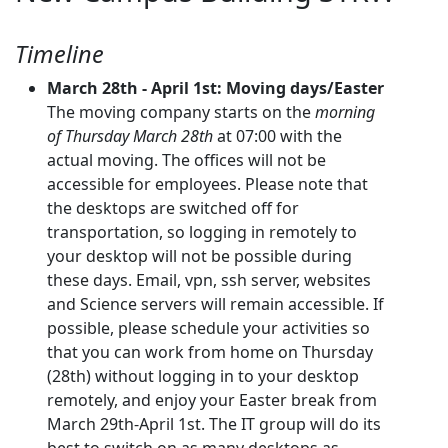
Timeline
March 28th - April 1st: Moving days/Easter
The moving company starts on the
morning
of Thursday March 28th
at 07:00 with the
actual moving. The offices will not be
accessible for employees. Please note that
the desktops are switched off for
transportation, so logging in remotely to
your desktop will not be possible during
these days. Email, vpn, ssh server, websites
and Science servers will remain accessible. If
possible, please schedule your activities so
that you can work from home on Thursday
(28th) without logging in to your desktop
remotely, and enjoy your Easter break from
March 29th-April 1st. The IT group will do its