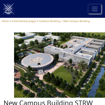
Home
Informational pages
Gorlaeus Building
New Campus Building
New Campus Building STRW