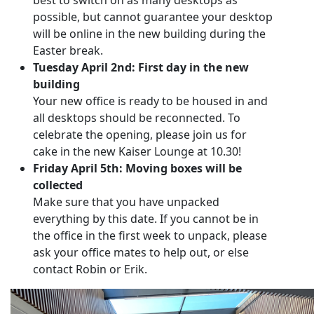
best to switch on as many desktops as
possible, but cannot guarantee your desktop
will be online in the new building during the
Easter break.
Tuesday April 2nd: First day in the new
building
Your new office is ready to be housed in and
all desktops should be reconnected. To
celebrate the opening, please join us for
cake in the new Kaiser Lounge at 10.30!
Friday April 5th: Moving boxes will be
collected
Make sure that you have unpacked
everything by this date. If you cannot be in
the office in the first week to unpack, please
ask your office mates to help out, or else
contact Robin or Erik.