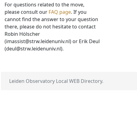
For questions related to the move,
please consult our
FAQ page
. If you
cannot find the answer to your question
there, please do not hesitate to contact
Robin Hölscher
(imassist@strw.leidenuniv.nl) or Erik Deul
(deul@strw.leidenuniv.nl).
Leiden Observatory Local WEB Directory.