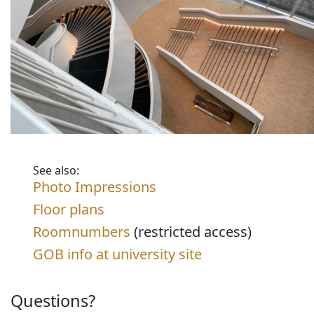
See also:
Photo Impressions
Floor plans
Roomnumbers
(restricted access)
GOB info at university site
Questions?