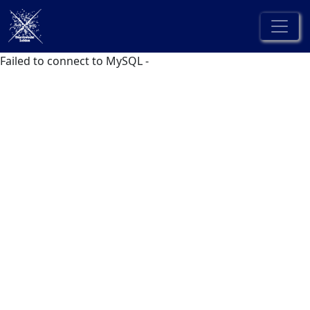
Failed to connect to MySQL -