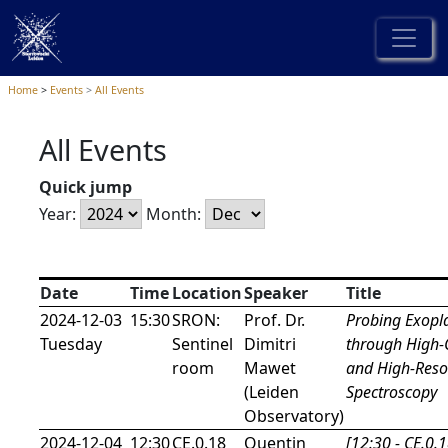
Home
Events
All Events
All Events
Quick jump
Year:
Month:
Date
Time
Location
Speaker
Title
2024-12-03
15:30
SRON:
Prof. Dr.
Probing Exopl
Tuesday
Sentinel
Dimitri
through High-
room
Mawet
and High-Reso
(Leiden
Spectroscopy
Observatory)
2024-12-04
12:30
CE.0.18
Quentin
[12:30 - CE.0.