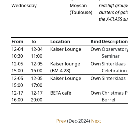
Wednesday
Moysan
redshift group
(Toulouse)
clusters of gal
the X-CLASS su
From
To
Location
Kind
Description
12-04
12-04
Kaiser Lounge
Own
Observator
10:30
11:00
Seminar
12-05
12-05
Kaiser lounge
Own
Sinterklaas
15:00
16:00
(BM.4.28)
Celebration
12-05
12-05
Kaiser Lounge
Own
Sinterklaas
15:00
17:00
12-17
12-17
BETA café
Own
Christmas P
16:00
20:00
Borrel
Prev
(Dec-2024)
Next