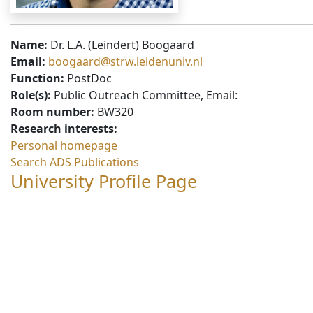
Name:
Dr. L.A. (Leindert) Boogaard
Email:
boogaard@strw.leidenuniv.nl
Function:
PostDoc
Role(s):
Public Outreach Committee, Email:
Room number:
BW320
Research interests:
Personal homepage
Search ADS Publications
University Profile Page