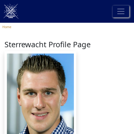
Home
Sterrewacht Profile Page