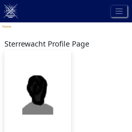
Home
Sterrewacht Profile Page