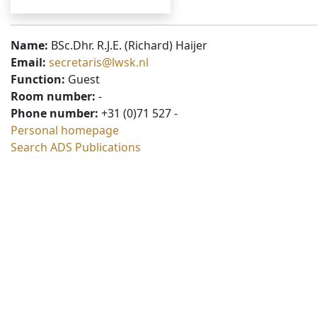
Name:
BSc.Dhr. R.J.E. (Richard) Haijer
Email:
secretaris@lwsk.nl
Function:
Guest
Room number:
-
Phone number:
+31 (0)71 527 -
Personal homepage
Search ADS Publications