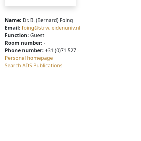
Name:
Dr. B. (Bernard) Foing
Email:
foing@strw.leidenuniv.nl
Function:
Guest
Room number:
-
Phone number:
+31 (0)71 527 -
Personal homepage
Search ADS Publications