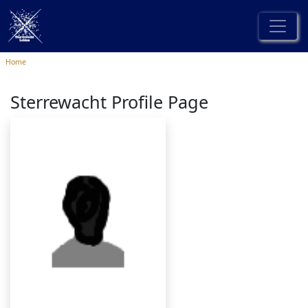
Home
Sterrewacht Profile Page