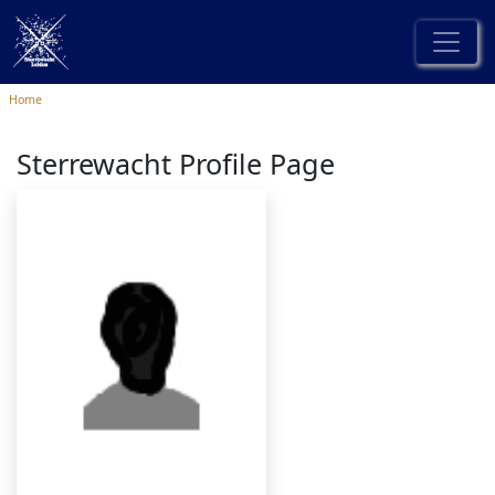
Home
Sterrewacht Profile Page