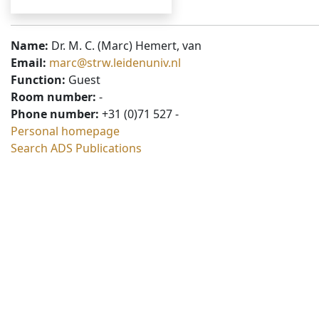
Name:
Dr. M. C. (Marc) Hemert, van
Email:
marc@strw.leidenuniv.nl
Function:
Guest
Room number:
-
Phone number:
+31 (0)71 527 -
Personal homepage
Search ADS Publications