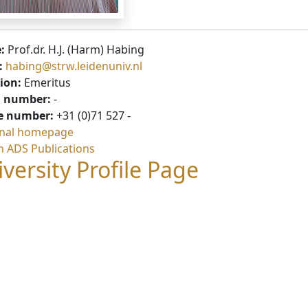
:
Prof.dr. H.J. (Harm) Habing
:
habing@strw.leidenuniv.nl
ion:
Emeritus
 number:
-
e number:
+31 (0)71 527 -
nal homepage
h ADS Publications
versity Profile Page