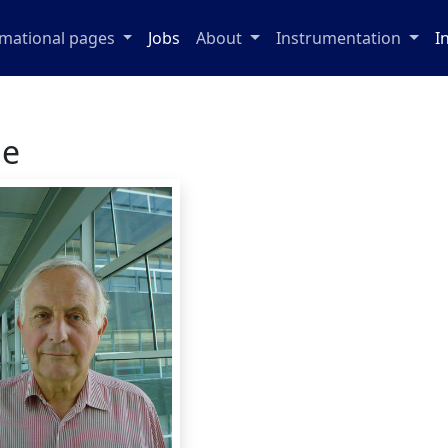
rmational pages
Jobs
About
Instrumentation
I
ge