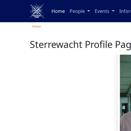
Home
People
Events
Info
Home
Sterrewacht Profile Pa