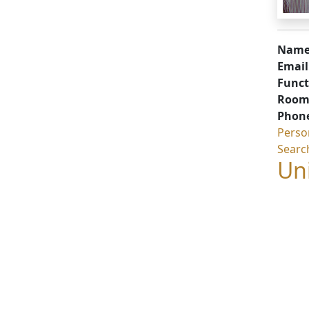
Name
Email
Funct
Room
Phon
Perso
Searc
Uni