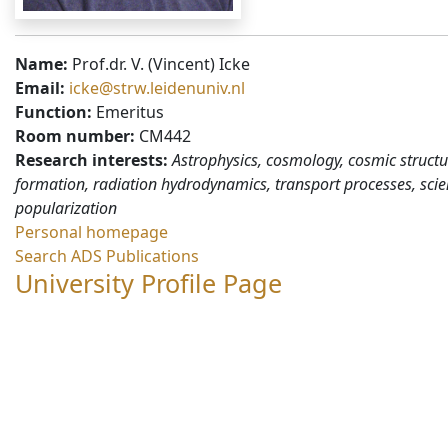
Name:
Prof.dr. V. (Vincent) Icke
Email:
icke@strw.leidenuniv.nl
Function:
Emeritus
Room number:
CM442
Research interests:
Astrophysics, cosmology, cosmic structu
formation, radiation hydrodynamics, transport processes, sci
popularization
Personal homepage
Search ADS Publications
University Profile Page