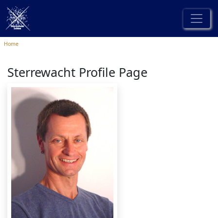
Home
Sterrewacht Profile Page