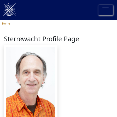
Home
Sterrewacht Profile Page