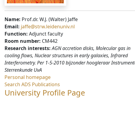
Name:
Prof.dr. W.J. (Walter) Jaffe
Email:
jaffe@strw.leidenuniv.nl
Function:
Adjunct faculty
Room number:
CM442
Research interests:
AGN accretion disks, Molecular gas in
cooling flows, Nuclear structures in early galaxies, Infrared
Interferometry. Per 1-5-2010 bijzonder hoogleraar Instrument
Sterrenkunde UvA
Personal homepage
Search ADS Publications
University Profile Page