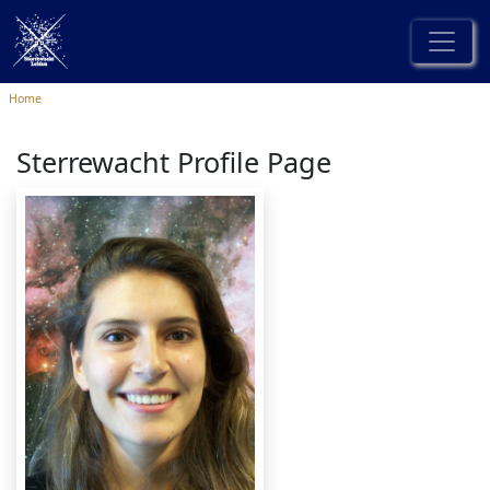
Home
Sterrewacht Profile Page