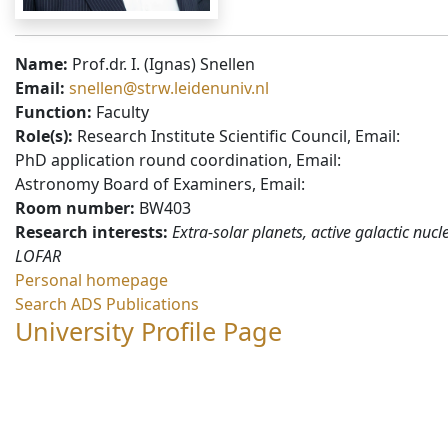
Name:
Prof.dr. I. (Ignas) Snellen
Email:
snellen@strw.leidenuniv.nl
Function:
Faculty
Role(s):
Research Institute Scientific Council, Email:
PhD application round coordination, Email:
Astronomy Board of Examiners, Email:
Room number:
BW403
Research interests:
Extra-solar planets, active galactic nucle
LOFAR
Personal homepage
Search ADS Publications
University Profile Page