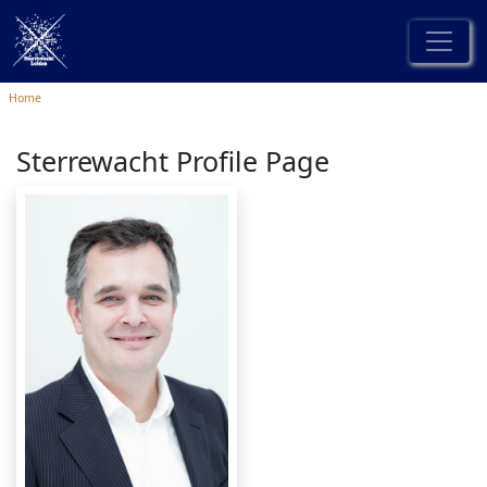
Home
Sterrewacht Profile Page