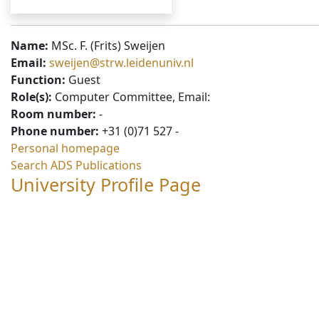
Name:
MSc. F. (Frits) Sweijen
Email:
sweijen@strw.leidenuniv.nl
Function:
Guest
Role(s):
Computer Committee, Email:
Room number:
-
Phone number:
+31 (0)71 527 -
Personal homepage
Search ADS Publications
University Profile Page