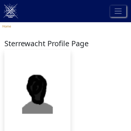
Home
Sterrewacht Profile Page