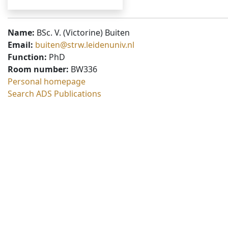
Name:
BSc. V. (Victorine) Buiten
Email:
buiten@strw.leidenuniv.nl
Function:
PhD
Room number:
BW336
Personal homepage
Search ADS Publications