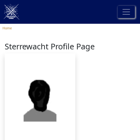
Home
Sterrewacht Profile Page