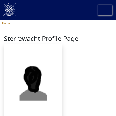
Home
Sterrewacht Profile Page