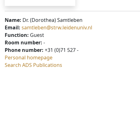
Name:
Dr. (Dorothea) Samtleben
Email:
samtleben@strw.leidenuniv.nl
Function:
Guest
Room number:
-
Phone number:
+31 (0)71 527 -
Personal homepage
Search ADS Publications