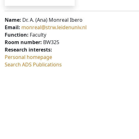
Name:
Dr. A. (Ana) Monreal Ibero
Email:
monreal@strw.leidenuniv.nl
Function:
Faculty
Room number:
BW325
Research interests:
Personal homepage
Search ADS Publications