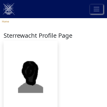
Home
Sterrewacht Profile Page