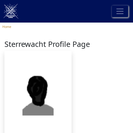
Home
Sterrewacht Profile Page