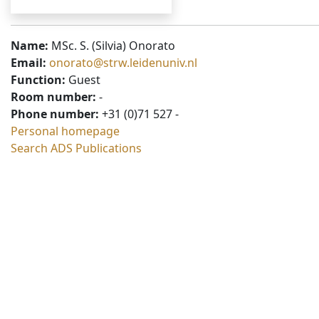
Name:
MSc. S. (Silvia) Onorato
Email:
onorato@strw.leidenuniv.nl
Function:
Guest
Room number:
-
Phone number:
+31 (0)71 527 -
Personal homepage
Search ADS Publications