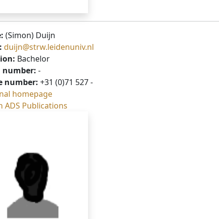
:
(Simon) Duijn
:
duijn@strw.leidenuniv.nl
ion:
Bachelor
 number:
-
e number:
+31 (0)71 527 -
nal homepage
h ADS Publications