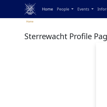
Home
People
Events
Info
Home
Sterrewacht Profile Pa