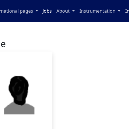
rmational pages
Jobs
About
Instrumentation
I
ge