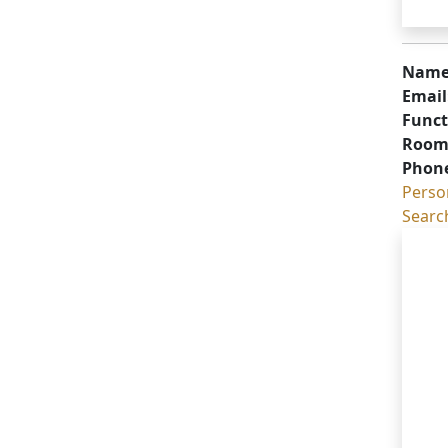
Name
Email
Funct
Room
Phon
Perso
Searc