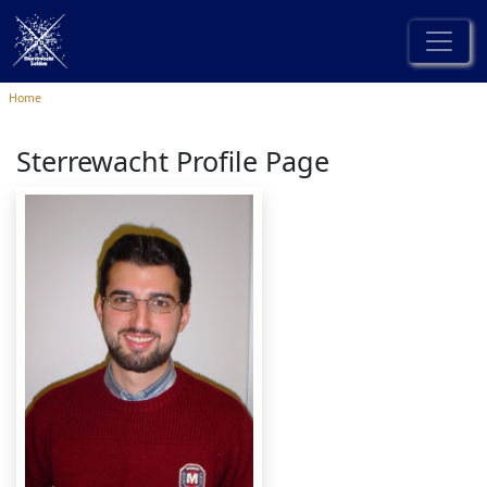
Home
Sterrewacht Profile Page