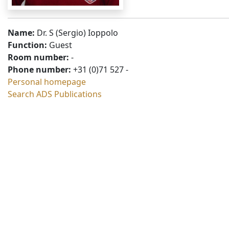
Name:
Dr. S (Sergio) Ioppolo
Function:
Guest
Room number:
-
Phone number:
+31 (0)71 527 -
Personal homepage
Search ADS Publications