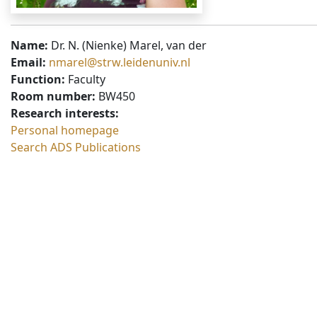
Name:
Dr. N. (Nienke) Marel, van der
Email:
nmarel@strw.leidenuniv.nl
Function:
Faculty
Room number:
BW450
Research interests:
Personal homepage
Search ADS Publications