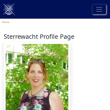
Home
Sterrewacht Profile Page