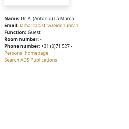
Name:
Dr. A. (Antonio) La Marca
Email:
lamarca@strw.leidenuniv.nl
Function:
Guest
Room number:
-
Phone number:
+31 (0)71 527 -
Personal homepage
Search ADS Publications