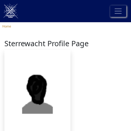
Home
Sterrewacht Profile Page