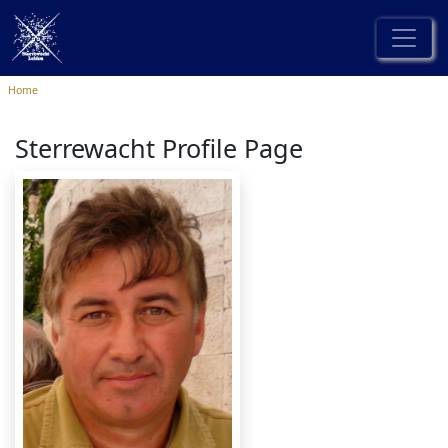
Home
Sterrewacht Profile Page