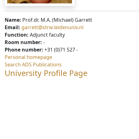
Name:
Prof.dr. M.A. (Michael) Garrett
Email:
garrett@strw.leidenuniv.nl
Function:
Adjunct faculty
Room number:
-
Phone number:
+31 (0)71 527 -
Personal homepage
Search ADS Publications
University Profile Page