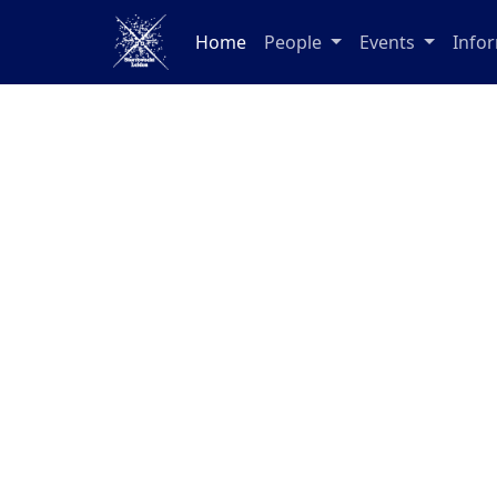
Home
People
Events
Info