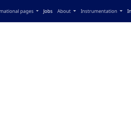
rmational pages
Jobs
About
Instrumentation
I